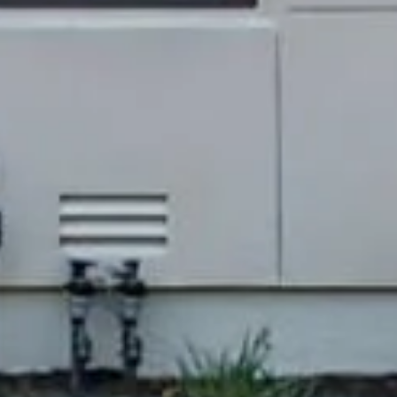
ng
65-9699
protected]