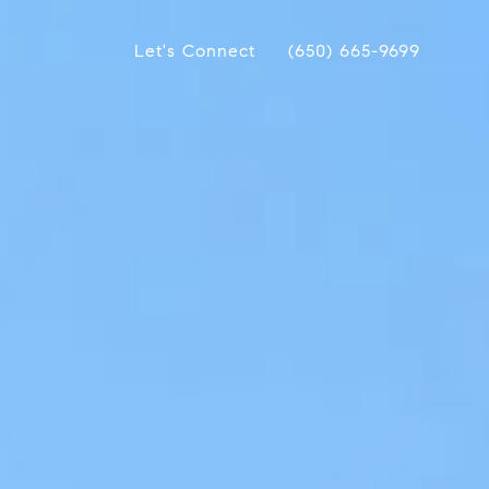
Let's Connect
(650) 665-9699