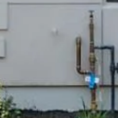
Compass
Lin Ni
(650) 6
361 Lytton Ave. #200,
[email 