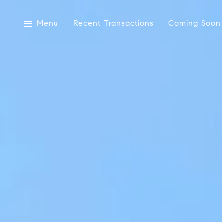
Menu
Recent Transactions
Coming Soon