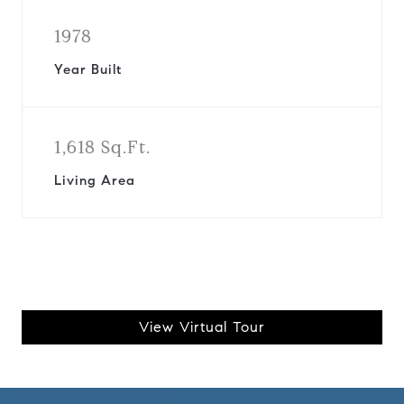
1978
Year Built
1,618 Sq.Ft.
Living Area
View Virtual Tour