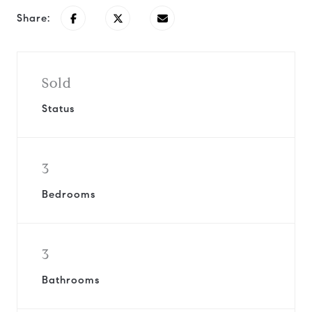
Share:
Sold
Status
3
Bedrooms
3
Bathrooms