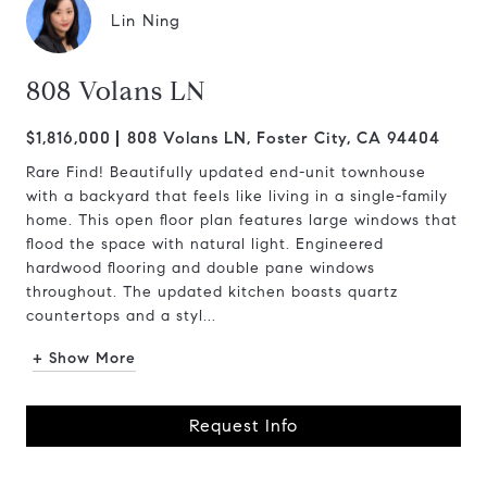
Lin Ning
808 Volans LN
$1,816,000
808 Volans LN, Foster City, CA 94404
Rare Find! Beautifully updated end-unit townhouse
with a backyard that feels like living in a single-family
home. This open floor plan features large windows that
flood the space with natural light. Engineered
hardwood flooring and double pane windows
throughout. The updated kitchen boasts quartz
countertops and a styl...
+ Show More
Request Info