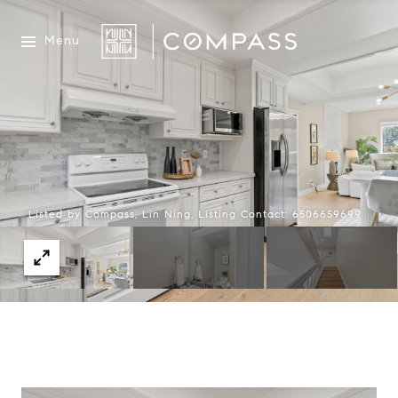
Menu
Listed by Compass, Lin Ning, Listing Contact: 6506659699