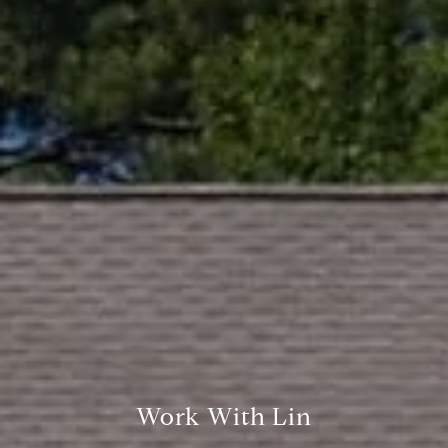
Palo Alto, CA 94301
CA DRE# 01994788
Lin Ning
(650) 665-9699
[email protected]
Work With Lin