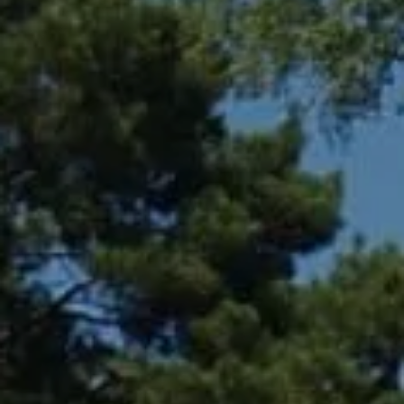
Compass
361 Lytton Ave. #200,