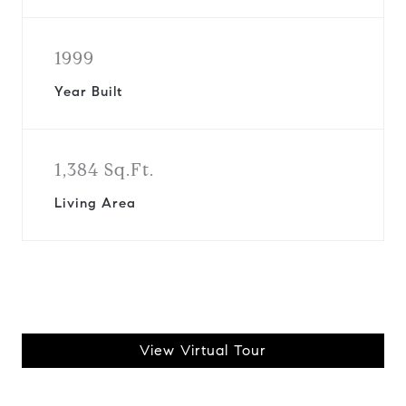
1999
Year Built
1,384 Sq.Ft.
Living Area
View Virtual Tour