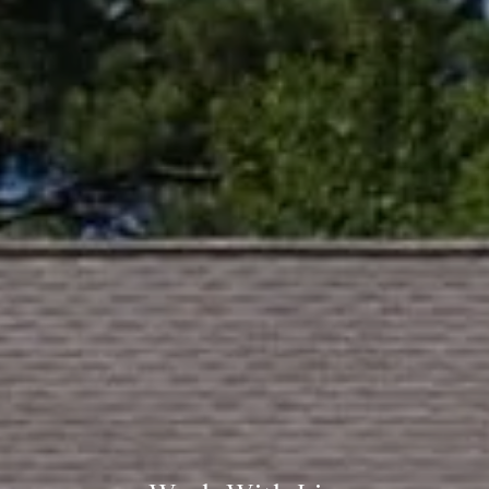
361 Lytton Ave. #200,
Palo Alto, CA 94301
CA DRE# 01994788
Lin Ning
(650) 665-9699
[email protected]