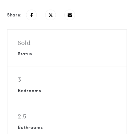
Share:
Sold
Status
3
Bedrooms
2.5
Bathrooms