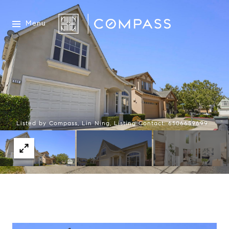
Menu
Listed by Compass, Lin Ning, Listing Contact: 6506659699