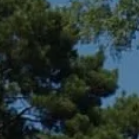
Compass