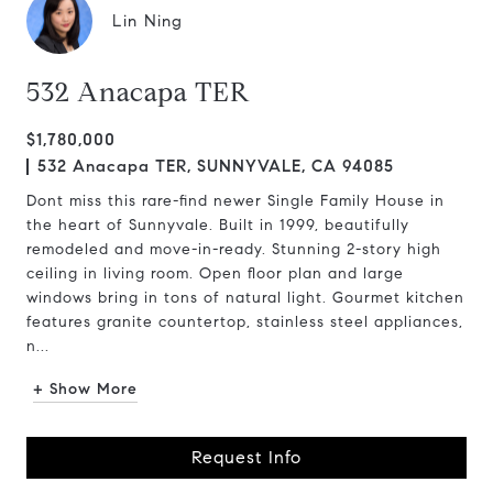
Lin Ning
532 Anacapa TER
$1,780,000
532 Anacapa TER, SUNNYVALE, CA 94085
Dont miss this rare-find newer Single Family House in
the heart of Sunnyvale. Built in 1999, beautifully
remodeled and move-in-ready. Stunning 2-story high
ceiling in living room. Open floor plan and large
windows bring in tons of natural light. Gourmet kitchen
features granite countertop, stainless steel appliances,
n...
+ Show More
Request Info