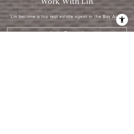
Work With Lin
Lin became a top real estate agent in the Bay Area.
I agree to be contacted by Lin Ning via call, email, and
text for real estate services. To opt out, you can reply
Let's Connect
'stop' at any time or reply 'help' for assistance. You can
also click the unsubscribe link in the emails. Message and
data rates may apply. Message frequency may vary.
Privacy Policy
.
Contact