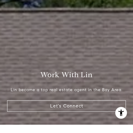
(650) 665-9699
[email protected]
Work With Lin
Lin became a top real estate agent in the Bay Area.
Let's Connect
I agree to be contacted by Lin Ning via call, email, and
text for real estate services. To opt out, you can reply
'stop' at any time or reply 'help' for assistance. You can