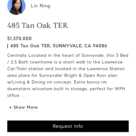
Lin Ning
485 Tan Oak TER
$1,370,000
485 Tan Oak TER, SUNNYVALE, CA 94086
Centrally Located in the heart of Sunnyvale, this 3 Bed
/ 2.5 Bath townhome is a short walk to the Lawrence
Cal-Train station and located in the Lawrence Station
area plans for Sunnyvale! Bright & Open floor plan
w/Living & Dining rm concept. Extra bonus rm
downstairs w/custom built in storage, perfect for WFH
office. ...
+ Show More
Request Info