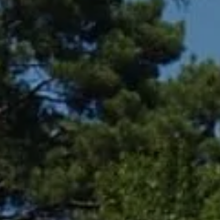
Compass
361 Lytton Ave. #200,
Palo Alto, CA 94301
CA DRE# 01994788
Lin Ning