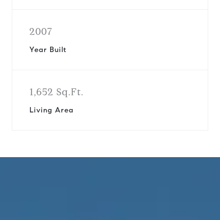
2007
Year Built
1,652 Sq.Ft.
Living Area