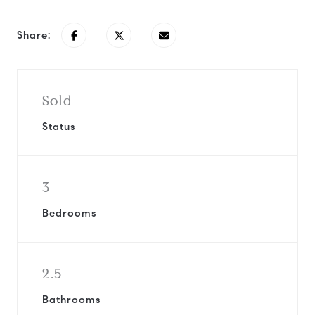
Share:
Sold
Status
3
Bedrooms
2.5
Bathrooms