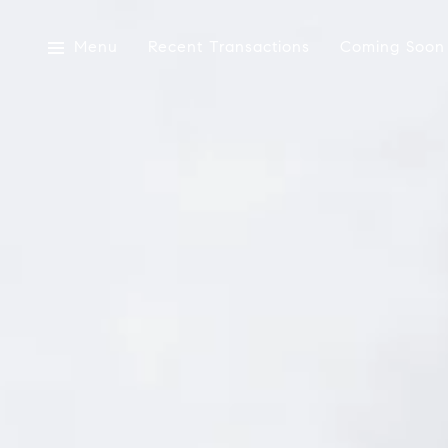
Menu
Recent Transactions
Coming Soon