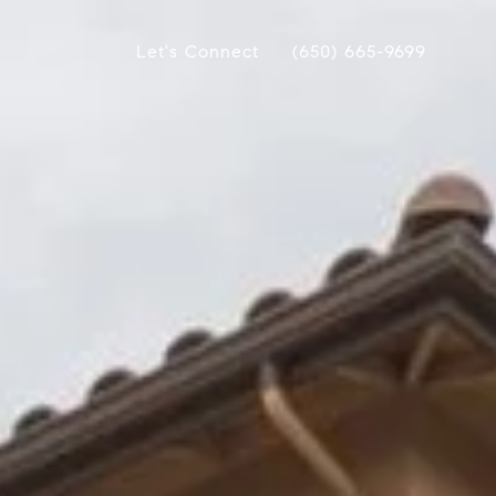
Let's Connect
(650) 665-9699