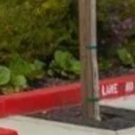
ng
65-9699
protected]