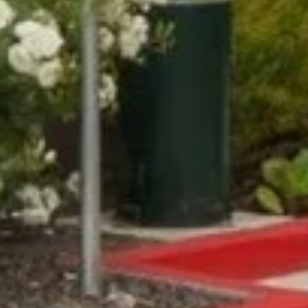
Compass
Lin Ni
(650) 6
361 Lytton Ave. #200,
[email 
Palo Alto, CA 94301
CA DRE# 01994788