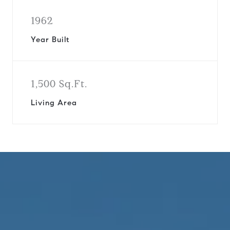
1962
Year Built
1,500 Sq.Ft.
Living Area