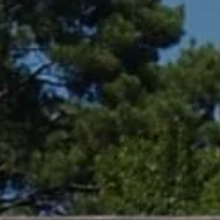
Compass
361 Lytton Ave. #200,
Palo Alto, CA 94301
CA DRE# 01994788
Lin Ning
(650) 665-9699
[email protected]