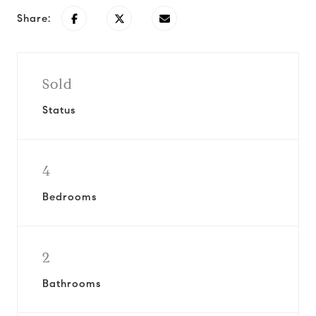
Share:
Sold
Status
4
Bedrooms
2
Bathrooms