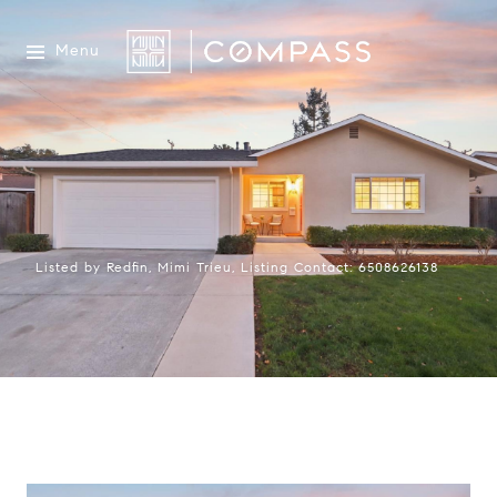
Menu
Listed by Redfin, Mimi Trieu, Listing Contact: 6508626138