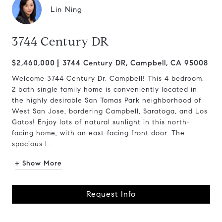
Lin Ning
3744 Century DR
$2,460,000
3744 Century DR, Campbell, CA 95008
Welcome 3744 Century Dr, Campbell! This 4 bedroom,
2 bath single family home is conveniently located in
the highly desirable San Tomas Park neighborhood of
West San Jose, bordering Campbell, Saratoga, and Los
Gatos! Enjoy lots of natural sunlight in this north-
facing home, with an east-facing front door. The
spacious l...
+ Show More
Request Info