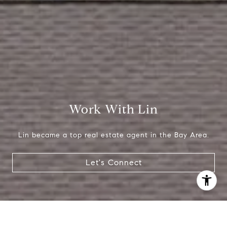
Work With Lin
Lin became a top real estate agent in the Bay Area.
Let's Connect
I agree to be contacted by Lin Ning via call, email, and
text for real estate services. To opt out, you can reply
'stop' at any time or reply 'help' for assistance. You can
also click the unsubscribe link in the emails. Message and
data rates may apply. Message frequency may vary.