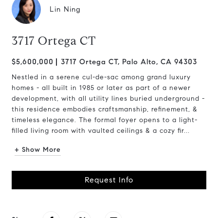
Lin Ning
3717 Ortega CT
$5,600,000
3717 Ortega CT, Palo Alto, CA 94303
Nestled in a serene cul-de-sac among grand luxury
homes - all built in 1985 or later as part of a newer
development, with all utility lines buried underground -
this residence embodies craftsmanship, refinement, &
timeless elegance. The formal foyer opens to a light-
filled living room with vaulted ceilings & a cozy fir...
+ Show More
Request Info