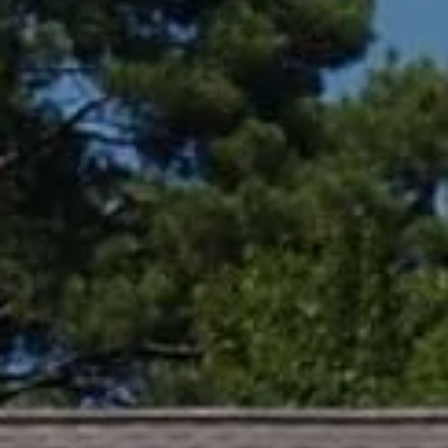
Compass
361 Lytton Ave. #200,
Palo Alto, CA 94301
CA DRE# 01994788
Lin Ning
(650) 665-9699
[email protected]