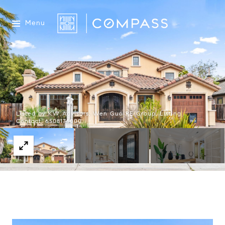
Menu
Listed by KW Advisors, Wen Guo RE Group, Listing
Contact: 6508175000