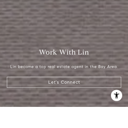
Work With Lin
Lin became a top real estate agent in the Bay Area.
Let's Connect
I agree to be contacted by Lin Ning via call, email, and
text for real estate services. To opt out, you can reply
'stop' at any time or reply 'help' for assistance. You can
also click the unsubscribe link in the emails. Message and
data rates may apply. Message frequency may vary.
Privacy Policy
.