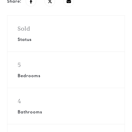
Share:
Sold
Status
5
Bedrooms
4
Bathrooms