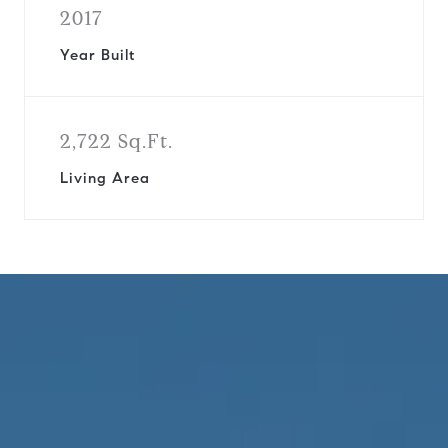
2017
Year Built
2,722 Sq.Ft.
Living Area