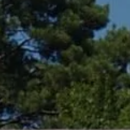
Compass
361 Lytton Ave. #200,
Palo Alto, CA 94301
CA DRE# 01994788
Lin Ning
(650) 665-9699