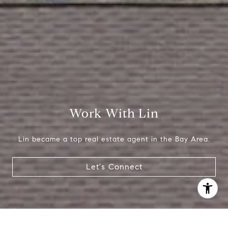
[email protected]
Work With Lin
Lin became a top real estate agent in the Bay Area.
Let's Connect
I agree to be contacted by Lin Ning via call, email, and
text for real estate services. To opt out, you can reply
'stop' at any time or reply 'help' for assistance. You can
also click the unsubscribe link in the emails. Message and