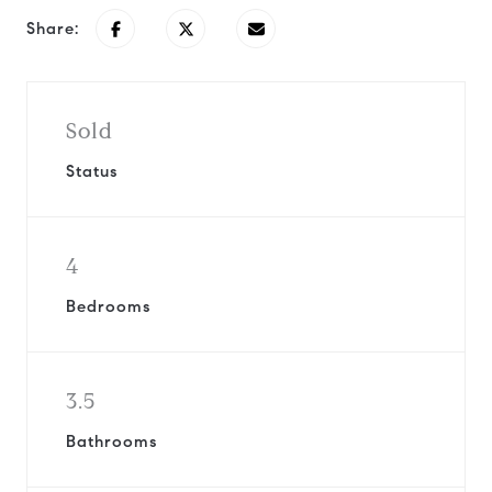
Share:
Sold
Status
4
Bedrooms
3.5
Bathrooms