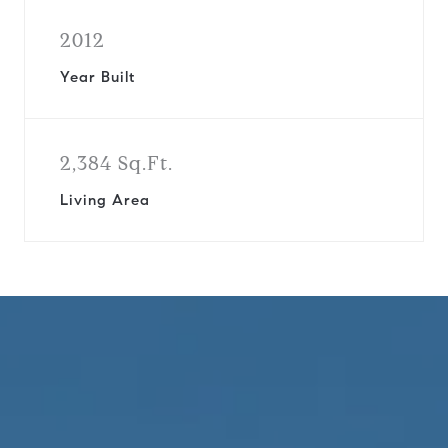
2012
Year Built
2,384 Sq.Ft.
Living Area