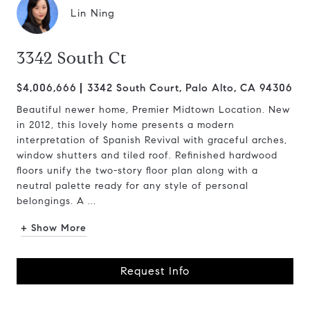
Lin Ning
3342 South Ct
$4,006,666
3342 South Court, Palo Alto, CA 94306
Beautiful newer home, Premier Midtown Location. New
in 2012, this lovely home presents a modern
interpretation of Spanish Revival with graceful arches,
window shutters and tiled roof. Refinished hardwood
floors unify the two-story floor plan along with a
neutral palette ready for any style of personal
belongings. A ...
+ Show More
Request Info