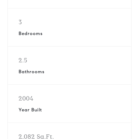
3
Bedrooms
2.5
Bathrooms
2004
Year Built
2,082 Sq.Ft.