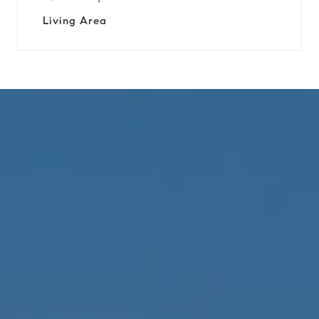
Living Area