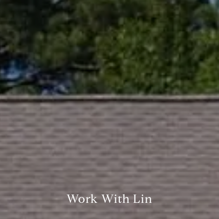
Compass
361 Lytton Ave. #200,
Palo Alto, CA 94301
CA DRE# 01994788
Lin Ning
(650) 665-9699
[email protected]
Work With Lin