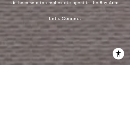
Lin became a top real estate agent in the Bay Area.
Let's Connect
I agree to be contacted by Lin Ning via call, email, and
text for real estate services. To opt out, you can reply
'stop' at any time or reply 'help' for assistance. You can
also click the unsubscribe link in the emails. Message and
data rates may apply. Message frequency may vary.
Privacy Policy
.
Contact