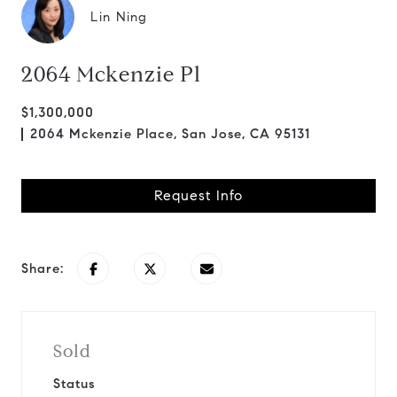
Lin Ning
2064 Mckenzie Pl
$1,300,000
2064 Mckenzie Place, San Jose, CA 95131
Request Info
Share:
Sold
Status