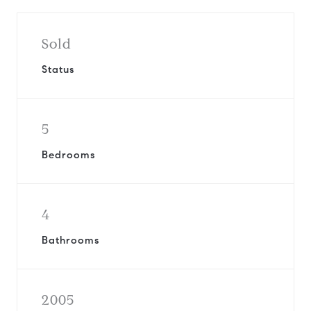
Sold
Status
5
Bedrooms
4
Bathrooms
2005