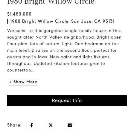
1980 Bright Willow Circle
$1,480,000
1980 Bright Willow Circle, San Jose, CA 95131
Welcome to this gorgeous single family house in this
sought after North Valley neighborhood. Bright open
floor plan, lots of natural light. One bedroom on the
main level, 2 suites on the second floor, perfect for
guests and in-laws. New paint and light fixtures
throughout. Updated kitchen features granite
countertop...
+ Show More
Request Info
Share: