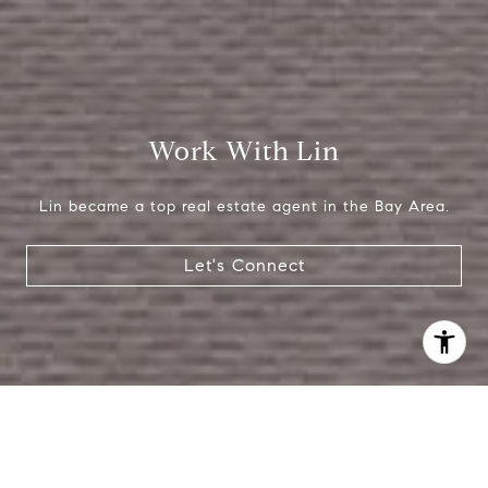
Work With Lin
Lin became a top real estate agent in the Bay Area.
Let's Connect
I agree to be contacted by Lin Ning via call, email, and
text for real estate services. To opt out, you can reply
'stop' at any time or reply 'help' for assistance. You can
also click the unsubscribe link in the emails. Message and
data rates may apply. Message frequency may vary.
Privacy Policy
.