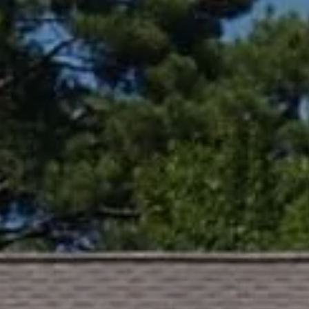
Compass
361 Lytton Ave. #200,
Palo Alto, CA 94301
CA DRE# 01994788
Lin Ning
(650) 665-9699
[email protected]