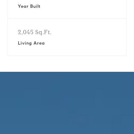
Year Built
2,045 Sq.Ft.
Living Area