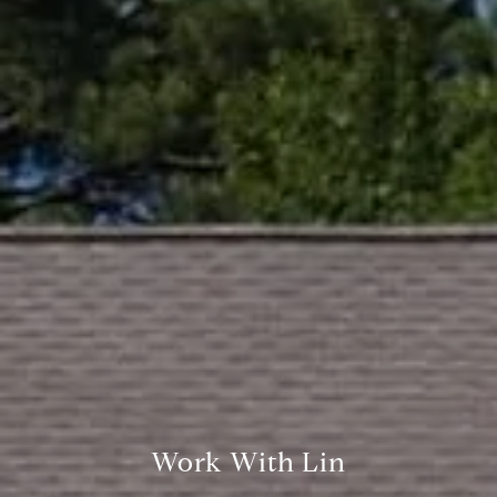
Compass
361 Lytton Ave. #200,
Palo Alto, CA 94301
CA DRE# 01994788
Lin Ning
(650) 665-9699
[email protected]
Work With Lin