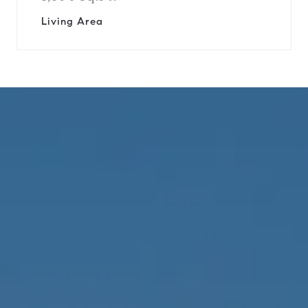
Living Area