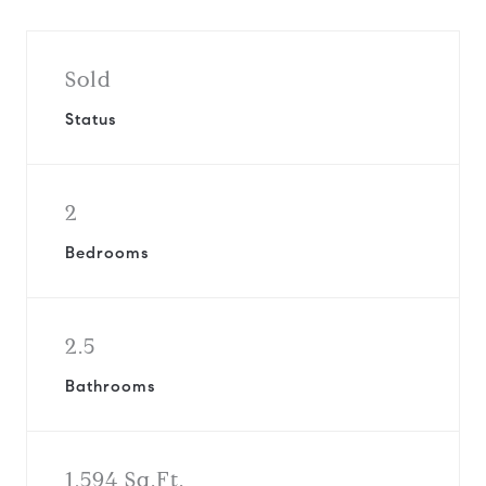
Sold
Status
2
Bedrooms
2.5
Bathrooms
1,594 Sq.Ft.