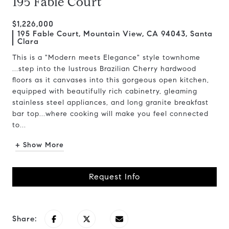
195 Fable Court
$1,226,000
195 Fable Court, Mountain View, CA 94043, Santa
Clara
This is a "Modern meets Elegance" style townhome
...step into the lustrous Brazilian Cherry hardwood
floors as it canvases into this gorgeous open kitchen,
equipped with beautifully rich cabinetry, gleaming
stainless steel appliances, and long granite breakfast
bar top...where cooking will make you feel connected
to...
+ Show More
Request Info
Share: