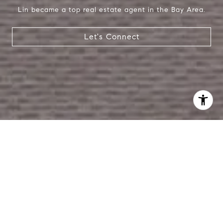
Lin became a top real estate agent in the Bay Area.
Let's Connect
I agree to be contacted by Lin Ning via call, email, and
text for real estate services. To opt out, you can reply
'stop' at any time or reply 'help' for assistance. You can
also click the unsubscribe link in the emails. Message and
data rates may apply. Message frequency may vary.
Privacy Policy
.
Contact