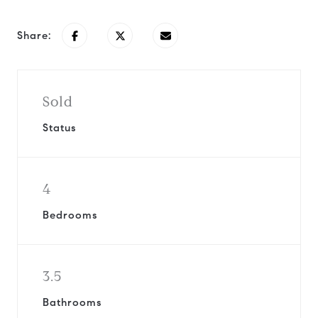
Share:
Sold
Status
4
Bedrooms
3.5
Bathrooms