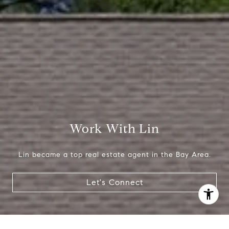
(650) 665-9699
[email protected]
Work With Lin
Lin became a top real estate agent in the Bay Area.
Let's Connect
I agree to be contacted by Lin Ning via call, email, and
text for real estate services. To opt out, you can reply
'stop' at any time or reply 'help' for assistance. You can