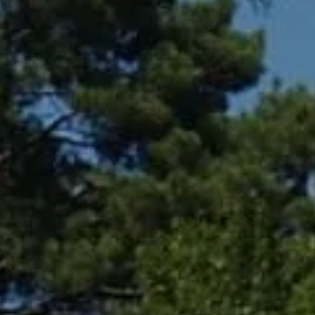
Compass
361 Lytton Ave. #200,
Palo Alto, CA 94301
CA DRE# 01994788
Lin Ning