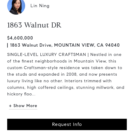
Lin Ning
1863 Walnut DR
$4,600,000
1863 Walnut Drive, MOUNTAIN VIEW, CA 94040
SINGLE-LEVEL LUXURY CRAFTSMAN | Nestled in one
of the finest neighborhoods in Mountain View, this
custom Craftsman-style residence was taken down to
the studs and expanded in 2008, and now presents
luxury living like no other. Interiors trimmed with
columns, high coffered ceilings, stunning millwork, and
hickory floo...
+ Show More
Request Info