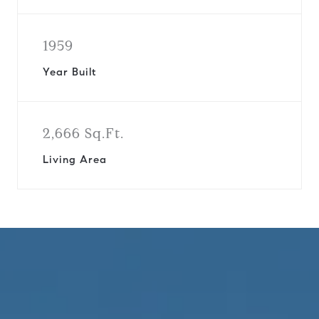
1959
Year Built
2,666 Sq.Ft.
Living Area