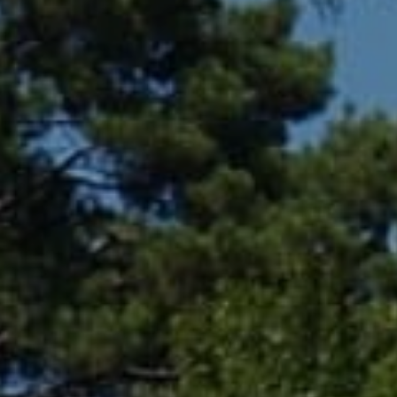
Compass
361 Lytton Ave. #200,
Palo Alto, CA 94301
CA DRE# 01994788
Lin Ning