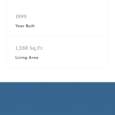
1999
Year Built
1,288 Sq.Ft.
Living Area