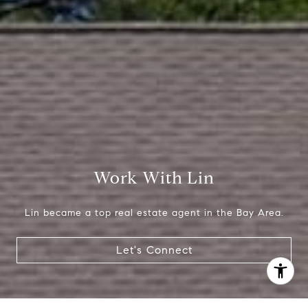
(650) 665-9699
[email protected]
Work With Lin
Lin became a top real estate agent in the Bay Area.
Let's Connect
I agree to be contacted by Lin Ning via call, email, and
text for real estate services. To opt out, you can reply