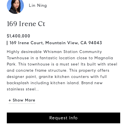
Lin Ning
169 Irene Ct
$1,400,000
169 Irene Court, Mountain View, CA 94043
Highly desireable Whisman Station Community
Townhouse in a fantastic location close to Magnolia
Park. This townhouse is a must see! Its built with steel
and concrete frame structure. This property offers
designer paint, granite kitchen counters with full
backsplash including kitchen island. Brand new
stainless steel...
+ Show More
Request Info