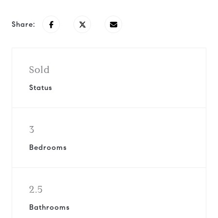
Share:
Sold
Status
3
Bedrooms
2.5
Bathrooms