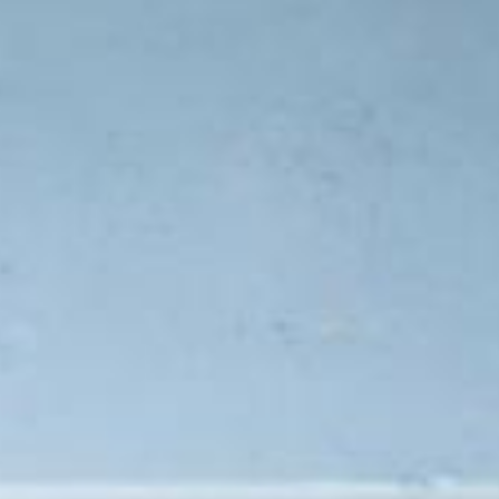
Compass
Lin Ni
(650) 6
361 Lytton Ave. #200,
[email 
Palo Alto, CA 94301