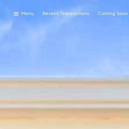
Menu
Recent Transactions
Coming Soon