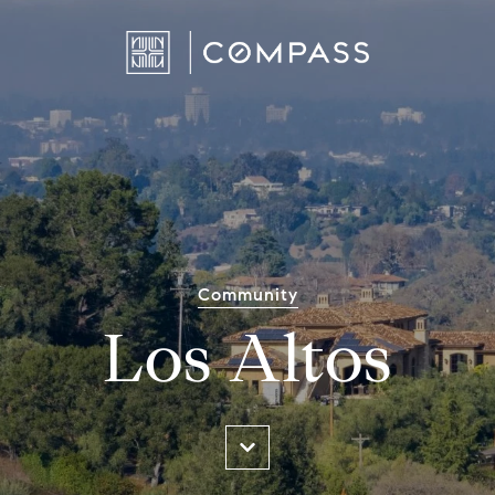
Community
Los Altos