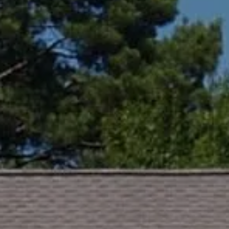
Compass
Lin Ni
(650) 6
361 Lytton Ave. #200,
[email 
Palo Alto, CA 94301
CA DRE# 01994788
Name
Email