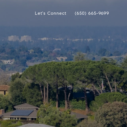
Let's Connect
(650) 665-9699