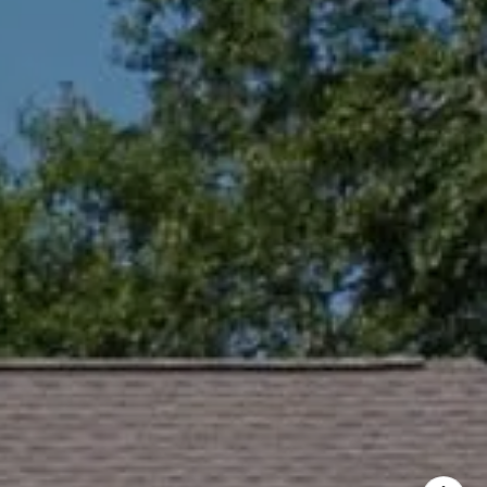
ng
65-9699
protected]