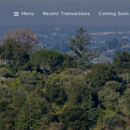
Menu
Recent Transactions
Coming Soon