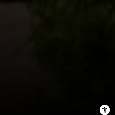
Lin Ning
(650) 665-9699
[email protected]