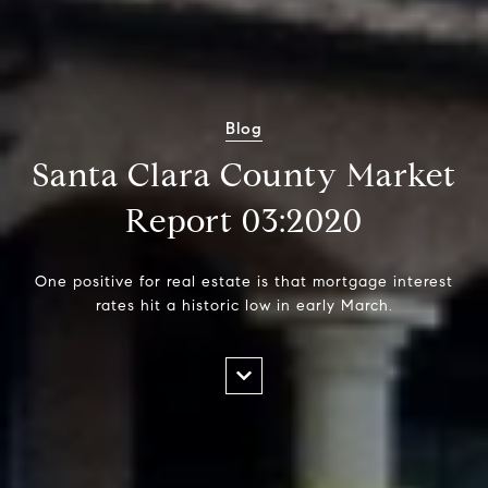
Blog
Santa Clara County Market
Report 03:2020
One positive for real estate is that mortgage interest
rates hit a historic low in early March.