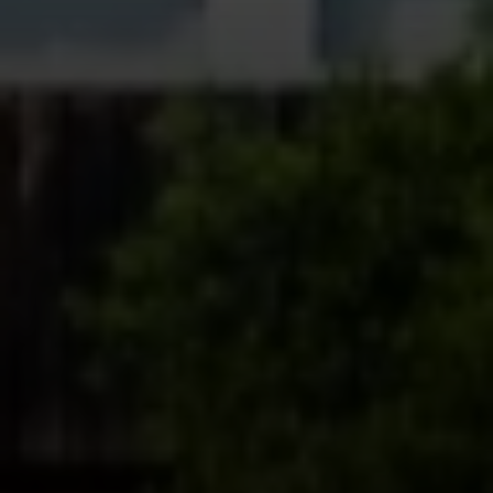
Compass
361 Lytton Ave. #200,
Palo Alto, CA 94301
CA DRE# 01994788